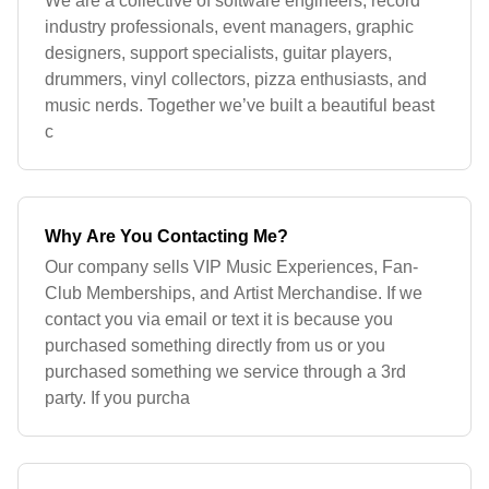
We are a collective of software engineers, record
industry professionals, event managers, graphic
designers, support specialists, guitar players,
drummers, vinyl collectors, pizza enthusiasts, and
music nerds. Together we’ve built a beautiful beast
c
Why Are You Contacting Me?
Our company sells VIP Music Experiences, Fan-
Club Memberships, and Artist Merchandise. If we
contact you via email or text it is because you
purchased something directly from us or you
purchased something we service through a 3rd
party. If you purcha