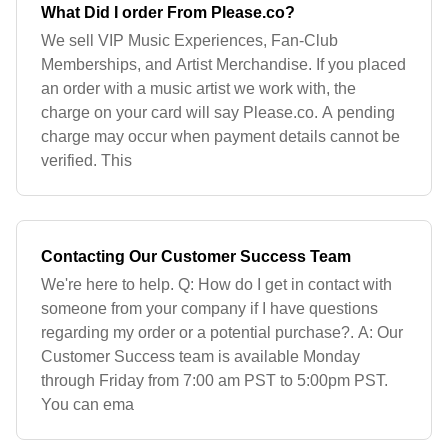
What Did I order From Please.co?
We sell VIP Music Experiences, Fan-Club
Memberships, and Artist Merchandise. If you placed
an order with a music artist we work with, the
charge on your card will say Please.co. A pending
charge may occur when payment details cannot be
verified. This
Contacting Our Customer Success Team
We're here to help. Q: How do I get in contact with
someone from your company if I have questions
regarding my order or a potential purchase?. A: Our
Customer Success team is available Monday
through Friday from 7:00 am PST to 5:00pm PST.
You can ema