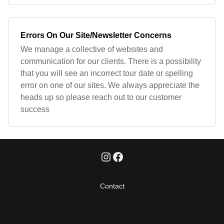
Errors On Our Site/Newsletter Concerns
We manage a collective of websites and
communication for our clients. There is a possibility
that you will see an incorrect tour date or spelling
error on one of our sites. We always appreciate the
heads up so please reach out to our customer
success
Contact