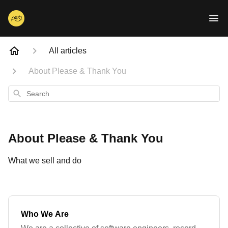
All articles
About Please & Thank You
Search
About Please & Thank You
What we sell and do
Who We Are