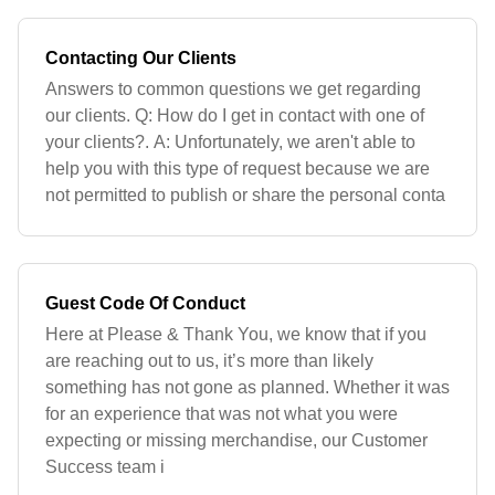
Contacting Our Clients
Answers to common questions we get regarding
our clients. Q: How do I get in contact with one of
your clients?. A: Unfortunately, we aren't able to
help you with this type of request because we are
not permitted to publish or share the personal conta
Guest Code Of Conduct
Here at Please & Thank You, we know that if you
are reaching out to us, it’s more than likely
something has not gone as planned. Whether it was
for an experience that was not what you were
expecting or missing merchandise, our Customer
Success team i