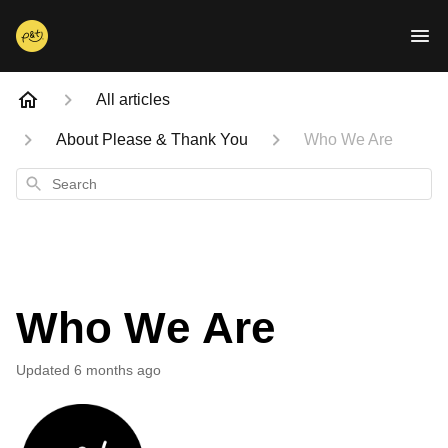
All articles
About Please & Thank You
Who We Are
Search
Who We Are
Updated
6 months ago