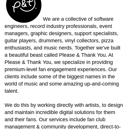
We are a collective of software
engineers, record industry professionals, event
managers, graphic designers, support specialists,
guitar players, drummers, vinyl collectors, pizza
enthusiasts, and music nerds. Together we’ve built
a beautiful beast called Please & Thank You. At
Please & Thank You, we specialize in providing
premium-level fan engagement experiences. Our
clients include some of the biggest names in the
world of music and some amazing up-and-coming
talent.
We do this by working directly with artists, to design
and maintain incredible digital solutions for them
and their fans. Our services include fan club
management & community development, direct-to-