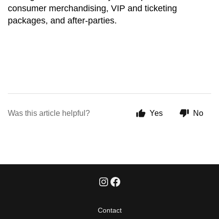
consumer merchandising, VIP and ticketing
packages, and after-parties.
Was this article helpful?
Yes
No
Contact