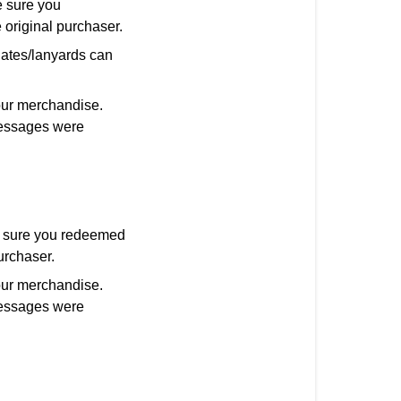
 sure you
 original purchaser.
nates/lanyards can
our merchandise.
 messages were
e sure you redeemed
urchaser.
our merchandise.
 messages were