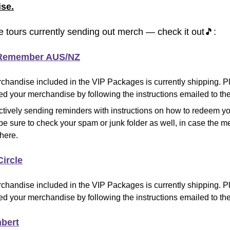
se.
e tours currently sending out merch — check it out
🎵
:
 Remember AUS/NZ
chandise included in the VIP Packages is currently shipping
.
Pl
d your merchandise by following the instructions emailed to the
ctively sending reminders with instructions on how to redeem y
be sure to check your spam or junk folder as well, in case the
there.
Circle
chandise included in the VIP Packages is currently shipping
.
Pl
d your merchandise by following the instructions emailed to the
bert