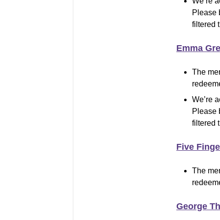
We’re a
Please 
filtered 
Emma Gre
The mer
redeeme
We’re a
Please 
filtered 
Five Fing
The mer
redeeme
George T