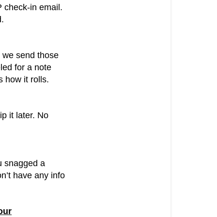
P check-in email.
d.
y, we send those
led for a note
how it rolls.
ip it later. No
ou snagged a
on’t have any info
our