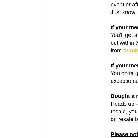
event or af
Just know, 
If your me
You’ll get 
out within 
from
than
If your me
You gotta g
exceptions.
Bought a r
Heads up 
resale, you
on resale b
Please not