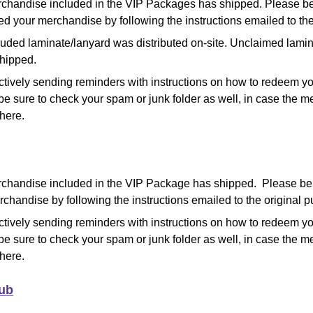
chandise included in the VIP Packages has shipped
.
Please be
d your merchandise by following the instructions emailed to the
luded laminate/lanyard was distributed on-site. Unclaimed lami
shipped.
ctively sending reminders with instructions on how to redeem y
be sure to check your spam or junk folder as well, in case the
there.
chandise included in the VIP Package has shipped. Please b
chandise by following the instructions emailed to the original p
ctively sending reminders with instructions on how to redeem y
be sure to check your spam or junk folder as well, in case the
there.
lub