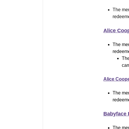
The mer
redeeme
Alice Coo
The mer
redeeme
The
can
Alice Coop
The mer
redeeme
Babyface 
The mer