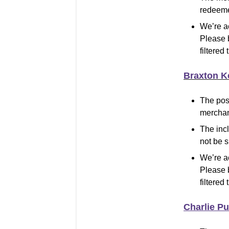
redeeme
We’re a
Please 
filtered 
Braxton K
The pos
merchand
The inc
not be 
We’re a
Please 
filtered 
Charlie Pu