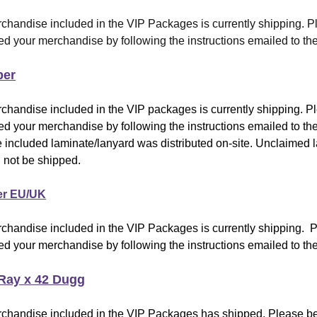
chandise included in the VIP Packages is currently shipping
.
Pl
d your merchandise by following the instructions emailed to the
per
chandise included in the VIP packages is currently shipping. P
d your merchandise by following the instructions emailed to the
 included laminate/lanyard was distributed on-site. Unclaimed 
 not be shipped.
er EU/UK
chandise included in the VIP Packages is currently shipping. 
d your merchandise by following the instructions emailed to the
Ray x 42 Dugg
chandise included in the VIP Packages has shipped
.
Please be