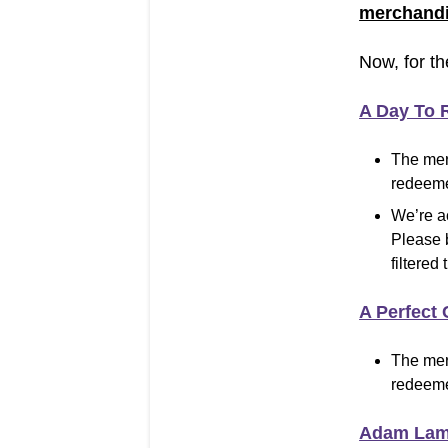
merchandi
Now, for th
A Day To
The mer
redeeme
We’re a
Please 
filtered 
A Perfect 
The mer
redeeme
Adam Lam