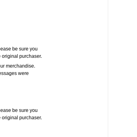
ease be sure you
 original purchaser.
our merchandise.
 messages were
ease be sure you
 original purchaser.