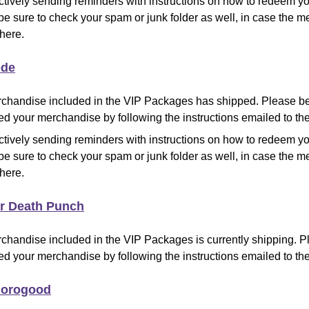
ctively sending reminders with instructions on how to redeem y
be sure to check your spam or junk folder as well, in case the
there.
de
chandise included in the VIP Packages has shipped
.
Please be
d your merchandise by following the instructions emailed to the
ctively sending reminders with instructions on how to redeem y
be sure to check your spam or junk folder as well, in case the
there.
er Death Punch
chandise included in the VIP Packages is currently shipping
.
Pl
d your merchandise by following the instructions emailed to the
horogood