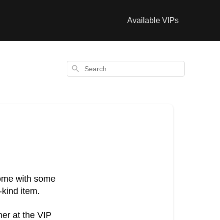
Available VIPs
Search
come with some
-kind item.
her at the VIP