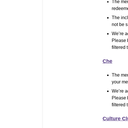
The mer
redeeme
The inc
not be 
We’re a
Please 
filtered 
Che
The mer
your mer
We’re a
Please 
filtered 
Culture C