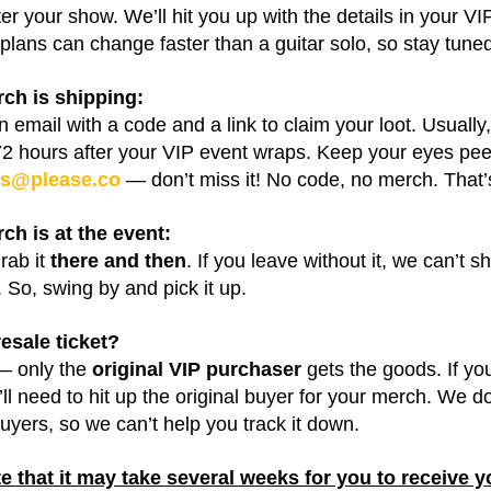
ter your show. We’ll hit you up with the details in your VI
plans can change faster than a guitar solo, so stay tune
rch is shipping:
an email with a code and a link to claim your loot. Usuall
72 hours after your VIP event wraps. Keep your eyes pee
ks@please.co
— don’t miss it! No code, no merch. That’s 
rch is at the event:
rab it
there and then
. If you leave without it, we can’t sh
 So, swing by and pick it up.
esale ticket?
— only the
original VIP purchaser
gets the goods. If y
’ll need to hit up the original buyer for your merch. We d
uyers, so we can’t help you track it down.
e that it may take several weeks for you to receive y