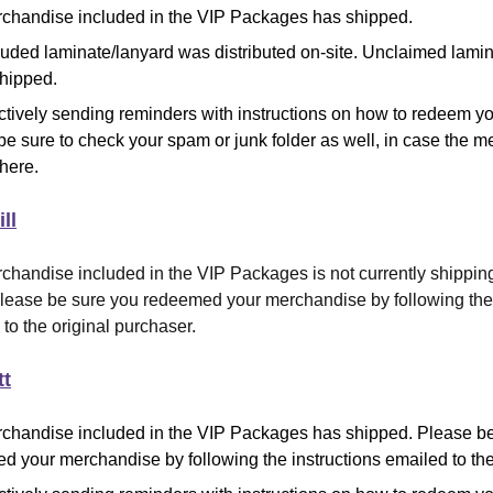
chandise included in the VIP Packages has shipped.
luded laminate/lanyard was distributed on-site. Unclaimed lami
shipped.
ctively sending reminders with instructions on how to redeem y
be sure to check your spam or junk folder as well, in case the
there.
ll
chandise included in the VIP Packages is not currently shippin
ease be sure you redeemed your merchandise by following the 
to the original purchaser.
tt
chandise included in the VIP Packages has shipped
.
Please be
d your merchandise by following the instructions emailed to the