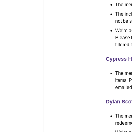
The mer
The inc
not be 
We’re a
Please 
filtered 
Cypress Hi
The mer
items
.
Pl
emailed 
Dylan Sco
The mer
redeeme