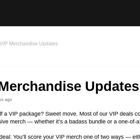
VIP Merchandise Updates
 Merchandise Updates
ys ago
lf a VIP package? Sweet move. Most of our VIP deals 
usive merch — whether it’s a badass bundle or a one-of-a
deal: You’ll score your VIP merch one of two ways — eit