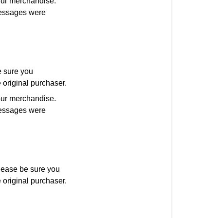
our merchandise.
 messages were
 sure you
 original purchaser.
our merchandise.
 messages were
ease be sure you
 original purchaser.