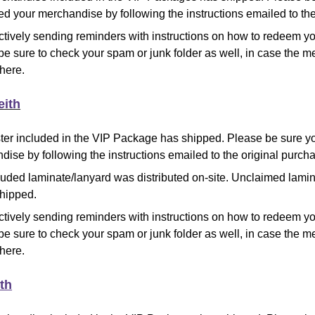
d your merchandise by following the instructions emailed to the
ctively sending reminders with instructions on how to redeem y
be sure to check your spam or junk folder as well, in case the
there.
eith
ter included in the VIP Package has shipped. Please be sure 
ise by following the instructions emailed to the original purcha
luded laminate/lanyard was distributed on-site. Unclaimed lami
shipped.
ctively sending reminders with instructions on how to redeem y
be sure to check your spam or junk folder as well, in case the
there.
th