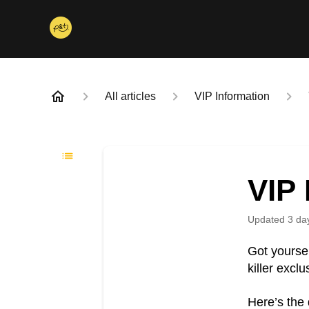
All articles
VIP Information
VIP
Updated
3 da
Got yourse
killer excl
Here’s the 