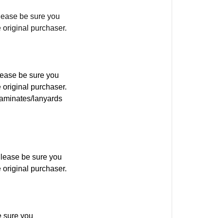
ease be sure you
 original purchaser.
lease be sure you
 original purchaser.
laminates/lanyards
Please be sure you
 original purchaser.
 sure you