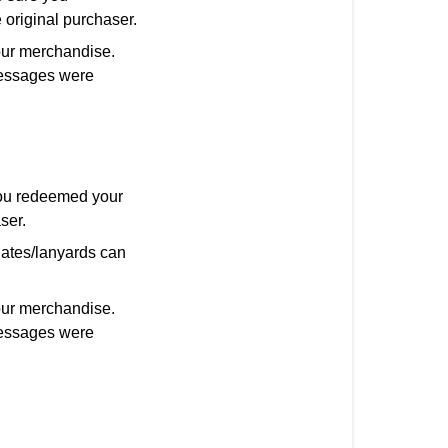
 original purchaser.
our merchandise.
 messages were
you redeemed your
ser.
nates/lanyards can
our merchandise.
 messages were