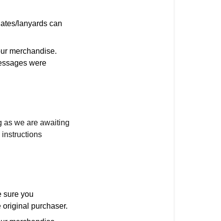
nates/lanyards can
our merchandise.
 messages were
g as we are awaiting
instructions
 sure you
 original purchaser.