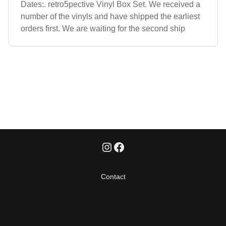
Dates:. retro5pective Vinyl Box Set. We received a
number of the vinyls and have shipped the earliest
orders first. We are waiting for the second ship
Contact