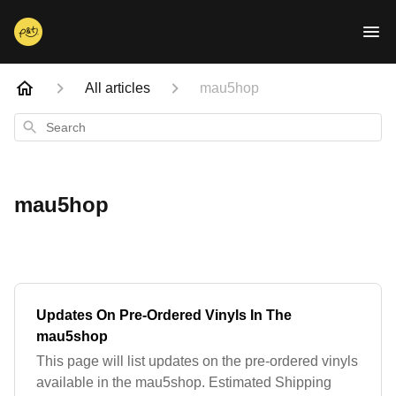
All articles
mau5hop
Search
mau5hop
Updates On Pre-Ordered Vinyls In The
mau5shop
This page will list updates on the pre-ordered vinyls
available in the mau5shop. Estimated Shipping